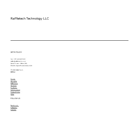
Raffletech Technology LLC
GET IN TOUCH
Tel. +971 43 589 789
raffle@raffle-tech.com
Sama Tower - Office 205,
Sheikh Zayed Road, Dubai, U.A.E
© 2025 RaffleTech
MENU
Home
About Us
RaffleTech
Services
Portfolio
Let's Connect
Privacy Policy
FAQs
FOLLOW US
Facebook
Instagram
Linkedin