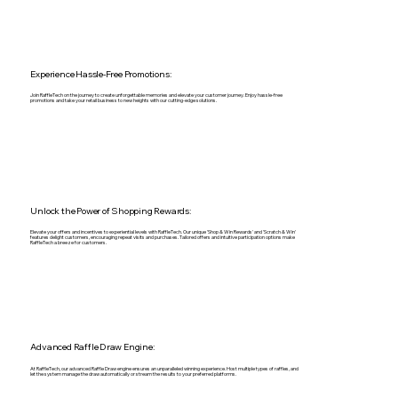
Experience Hassle-Free Promotions:
Join RaffleTech on the journey to create unforgettable memories and elevate your customer journey. Enjoy hassle-free
promotions and take your retail business to new heights with our cutting-edge solutions.
Unlock the Power of Shopping Rewards:
Elevate your offers and incentives to experiential levels with RaffleTech. Our unique 'Shop & Win Rewards' and 'Scratch & Win'
features delight customers, encouraging repeat visits and purchases. Tailored offers and intuitive participation options make
RaffleTech a breeze for customers.
Advanced Raffle Draw Engine:
At RaffleTech, our advanced Raffle Draw engine ensures an unparalleled winning experience. Host multiple types of raffles, and
let the system manage the draw automatically or stream the results to your preferred platforms.