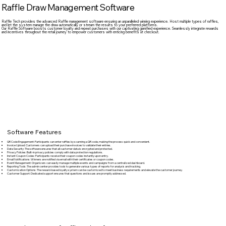
Raffle Draw Management Software
Raffle Tech provides the advanced Raffle management software ensuring an unparalleled winning experience. Host multiple types of raffles,
and let the system manage the draw automatically or stream the results to your preferred platforms.
Our Raffle Software boosts customer loyalty and repeat purchases with our captivating gamified experience. Seamlessly integrate rewards
and incentives throughout the retail journey to empower customers with enticing benefits at checkout.
Software Features
QR Code Engagement:
Participants can enter raffles by scanning a QR code, making the process quick and convenient.
Invoice Upload:
Customers can upload their purchase invoices to validate their entries.
Data Security:
The software ensures that all customer data is encrypted and protected.
Privacy Policies:
Built-in privacy policies comply with data protection regulations.
Instant Coupon Codes:
Participants receive their coupon codes instantly upon entry.
Email Notifications:
Winners are notified via email with their certificates or coupon codes.
Event Management:
Organizers can easily manage multiple events and campaigns from a centralized dashboard.
Reporting Tools:
The admin center provides tools to generate various types of reports for analysis and tracking.
Customization Options:
The reward-based loyalty system can be customized to meet business requirements and elevate the customer journey.
Customer Support:
Dedicated support ensures that questions and issues are promptly addressed.