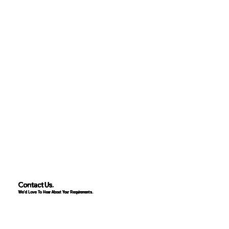
Contact Us.
We'd Love To Hear About Your Requirements.
Contact Us