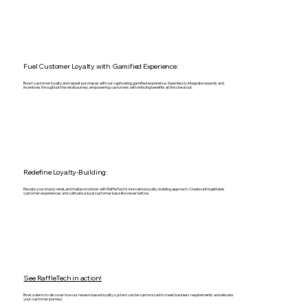
Fuel Customer Loyalty with Gamified Experience:
Boost customer loyalty and repeat purchases with our captivating gamified experience. Seamlessly integrate rewards and
incentives throughout the retail journey, empowering customers with enticing benefits at the checkout.
Redefine Loyalty-Building:
Elevate your brand, retail, and mall promotions with RaffleTech's innovative loyalty-building approach. Create unforgettable
customer experiences and cultivate a loyal customer base like never before.
See RaffleTech in action!
Book a demo to discover how our reward-based loyalty system can be customized to meet business requirements and elevate
your customer journey!