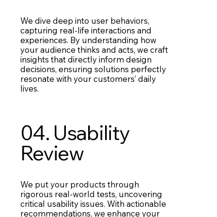
We dive deep into user behaviors,
capturing real-life interactions and
experiences. By understanding how
your audience thinks and acts, we craft
insights that directly inform design
decisions, ensuring solutions perfectly
resonate with your customers’ daily
lives.
04. Usability
Review
We put your products through
rigorous real-world tests, uncovering
critical usability issues. With actionable
recommendations, we enhance your