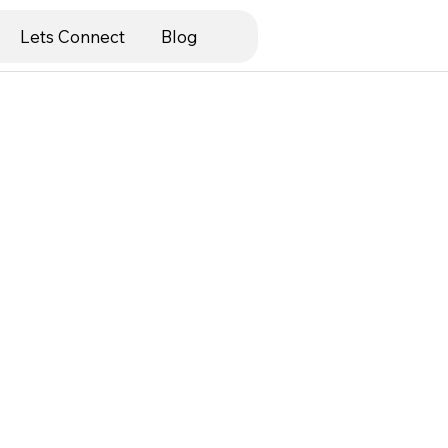
Lets Connect
Blog