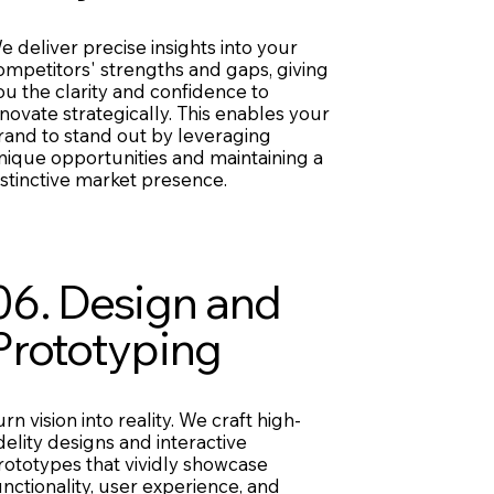
e deliver precise insights into your
ompetitors' strengths and gaps, giving
ou the clarity and confidence to
nnovate strategically. This enables your
rand to stand out by leveraging
nique opportunities and maintaining a
istinctive market presence.
06. Design and
Prototyping
urn vision into reality. We craft high-
idelity designs and interactive
rototypes that vividly showcase
unctionality, user experience, and