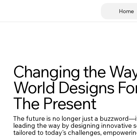
Home
Changing the Way
World Designs Fo
The Present
The future is no longer just a buzzword—it
leading the way by designing innovative s
tailored to today's challenges, empower