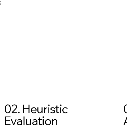
.
02. Heuristic
Evaluation