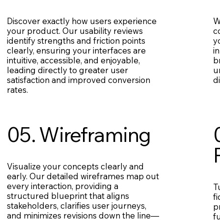
Discover exactly how users experience
W
your product. Our usability reviews
c
identify strengths and friction points
y
clearly, ensuring your interfaces are
i
intuitive, accessible, and enjoyable,
b
leading directly to greater user
u
satisfaction and improved conversion
d
rates.
05. Wireframing
Visualize your concepts clearly and
early. Our detailed wireframes map out
every interaction, providing a
T
structured blueprint that aligns
f
stakeholders, clarifies user journeys,
p
and minimizes revisions down the line—
f