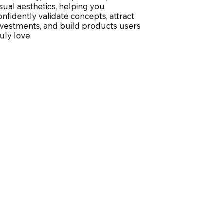
isual aesthetics, helping you
onfidently validate concepts, attract
nvestments, and build products users
ruly love.