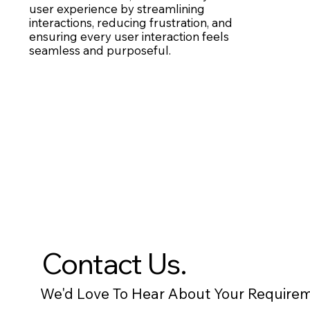
user experience by streamlining
interactions, reducing frustration, and
ensuring every user interaction feels
seamless and purposeful.
Contact Us.
We'd Love To Hear About Your Requirem