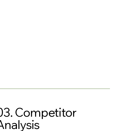
03. Competitor
Analysis