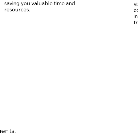
saving you valuable time and
v
resources.
c
i
t
ents.