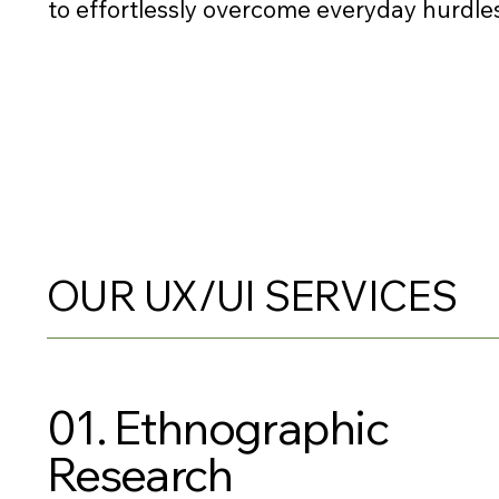
to effortlessly overcome everyday hurdles
OUR UX/UI SERVICES
01. Ethnographic
Research