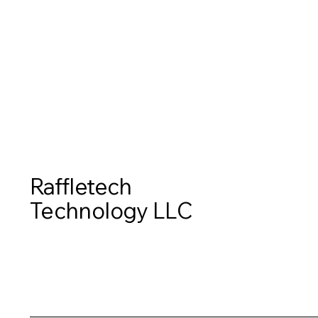
Contact Us
Raffletech
Technology LLC