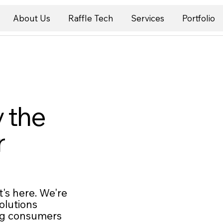
About Us
Raffle Tech
Services
Portfolio
 the
r
's here. We're
olutions
ing consumers